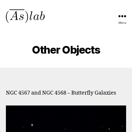
Menu
asmeanlab.tech
Other Objects
NGC 4567 and NGC 4568 – Butterfly Galaxies