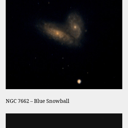
NGC 7662 – Blue Snowball