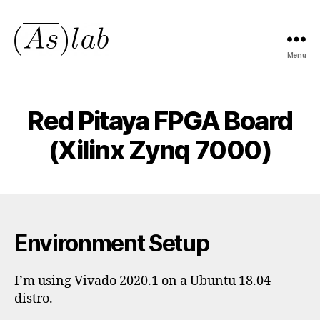
Menu
asmeanlab.tech
Red Pitaya FPGA Board
(Xilinx Zynq 7000)
Environment Setup
I’m using Vivado 2020.1 on a Ubuntu 18.04
distro.