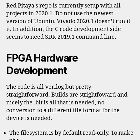
Red Pitaya’s repo is currently setup with all
projects in 2020.1. Do not use the newest
version of Ubuntu, Vivado 2020.1 doesn’t run it
it. In addition, the C code development side
seems to need SDK 2019.1 command line.
FPGA Hardware
Development
The code is all Verilog but pretty
straightforward. Builds are strightfoward and
nicely the .bit is all that is needed, no
conversion to a different file format for the
device is needed.
The filesystem is by default read-only. To make