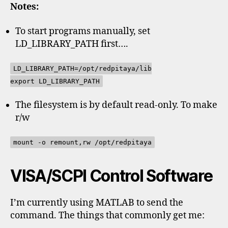
Notes:
To start programs manually, set
LD_LIBRARY_PATH first….
LD_LIBRARY_PATH=/opt/redpitaya/lib
export LD_LIBRARY_PATH
The filesystem is by default read-only. To make
r/w
mount -o remount,rw /opt/redpitaya
VISA/SCPI Control Software
I’m currently using MATLAB to send the
command. The things that commonly get me: