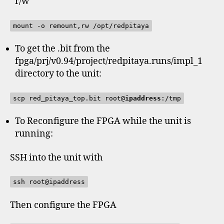
r/w
mount -o remount,rw /opt/redpitaya
To get the .bit from the
fpga/prj/v0.94/project/redpitaya.runs/impl_1
directory to the unit:
scp red_pitaya_top.bit root@
ipaddress
:/tmp
To Reconfigure the FPGA while the unit is
running:
SSH into the unit with
ssh root@ipaddress
Then configure the FPGA