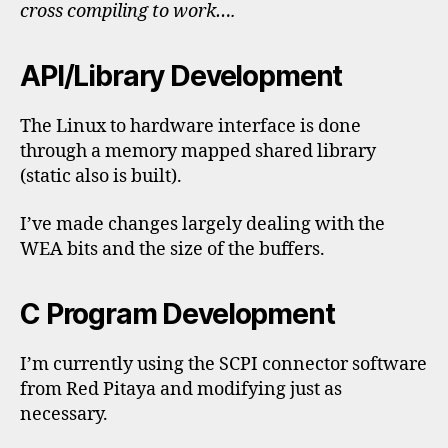
cross compiling to work….
API/Library Development
The Linux to hardware interface is done
through a memory mapped shared library
(static also is built).
I’ve made changes largely dealing with the
WEA bits and the size of the buffers.
C Program Development
I’m currently using the SCPI connector software
from Red Pitaya and modifying just as
necessary.