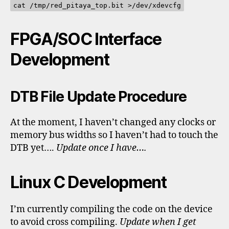
cat /tmp/red_pitaya_top.bit >/dev/xdevcfg
FPGA/SOC Interface
Development
DTB File Update Procedure
At the moment, I haven’t changed any clocks or
memory bus widths so I haven’t had to touch the
DTB yet….
Update once I have….
Linux C Development
I’m currently compiling the code on the device
to avoid cross compiling.
Update when I get